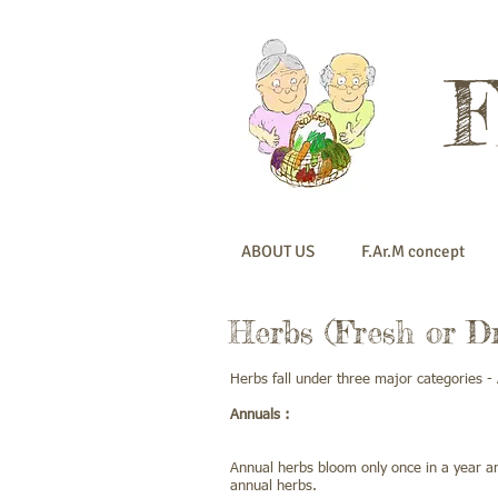
ABOUT US
F.Ar.M concept
Herbs (Fresh or Dr
Herbs fall under three major categories - 
Annuals :
Annual herbs bloom only once in a year an
annual herbs.