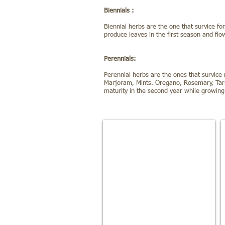
Biennials :
Biennial herbs are the one that survice f
produce leaves in the first season and fl
Perennials:
Perennial herbs are the ones that survice
Marjoram, Mints. Oregano, Rosemary, Tarr
maturity in the second year while growing 
Sweet Basil
Aids
the
digestion
and
eases
stomach
cramps.