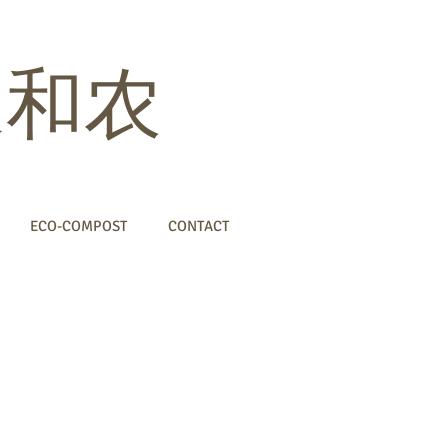
 家和农
ECO-COMPOST
CONTACT