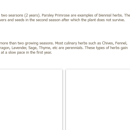
or two searsons (2 years). Parsley Primrose are examples of biennial herbs. Th
owers and seeds in the second season after which the plant does not survive.
 more than two growing seasons. Most culinary herbs such as Chives, Fennel,
agon, Lavender, Sage, Thyme, etc are perennials. These types of herbs gain
at a slow pace in the first year.
Thai Basil
Cinnamon Basil