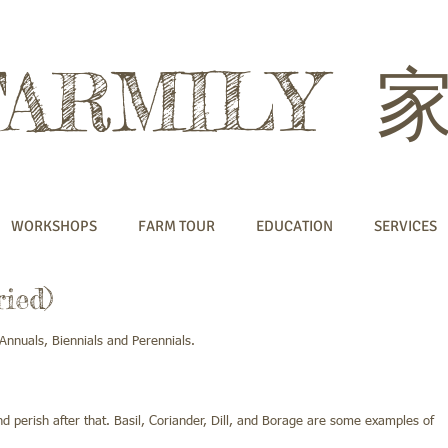
FARMILY
WORKSHOPS
FARM TOUR
EDUCATION
SERVICES
ied)
Annuals, Biennials and Perennials.
d perish after that. Basil, Coriander, Dill, and Borage are some examples of