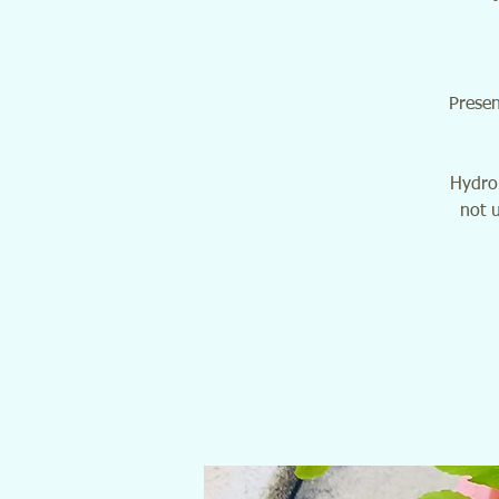
Presen
Hydrop
not u