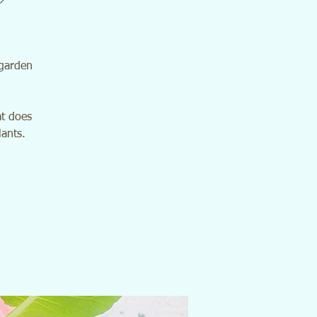
 garden
at does
lants.