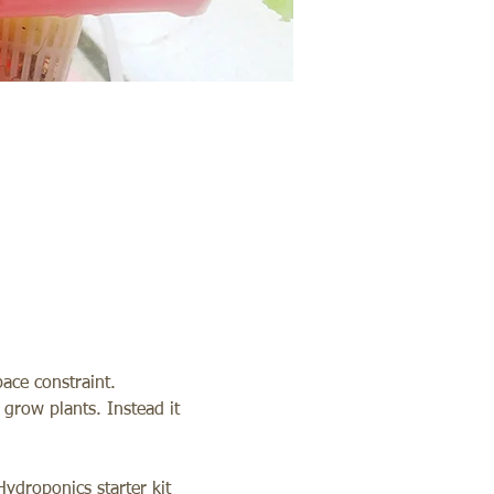
ace constraint. 
grow plants. Instead it 
ydroponics starter kit 