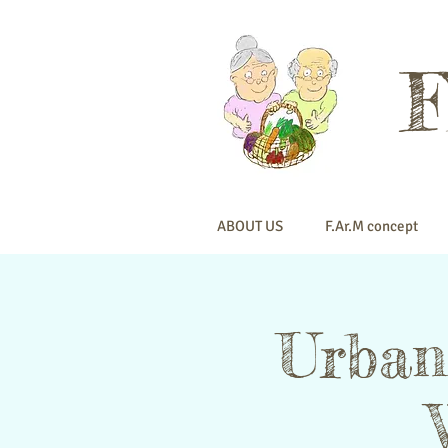
ABOUT US
F.Ar.M concept
Urban