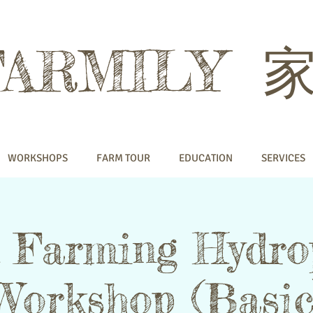
FARMILY
WORKSHOPS
FARM TOUR
EDUCATION
SERVICES
 Farming Hydro
Workshop (Basic