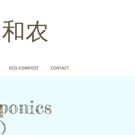
 家和农
ECO-COMPOST
CONTACT
ponics
)