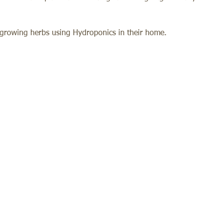
f growing herbs using Hydroponics in their home. 