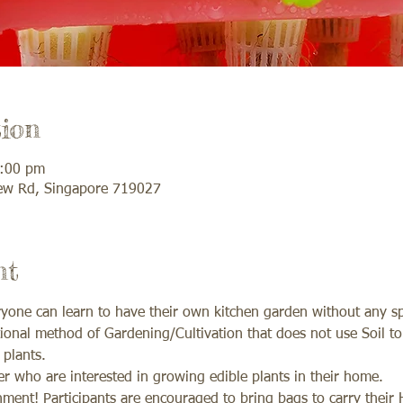
ion
2:00 pm
ew Rd, Singapore 719027
nt
one can learn to have their own kitchen garden without any sp
onal method of Gardening/Cultivation that does not use Soil to 
plants. 
 who are interested in growing edible plants in their home. 
ment! Participants are encouraged to bring bags to carry their H