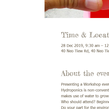
Time & Locat
28 Dec 2019, 9:30 am – 1
40 Neo Tiew Rd, 40 Neo Ti
About the eve
Presenting a Workshop every
Hydroponics is non-conventi
makes use of water to grow 
Who should attend? Beginner
Do your part for the environ