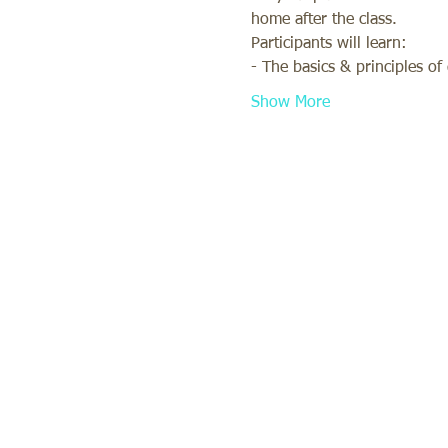
home after the class. 
Participants will learn: 
- The basics & principles o
Show More