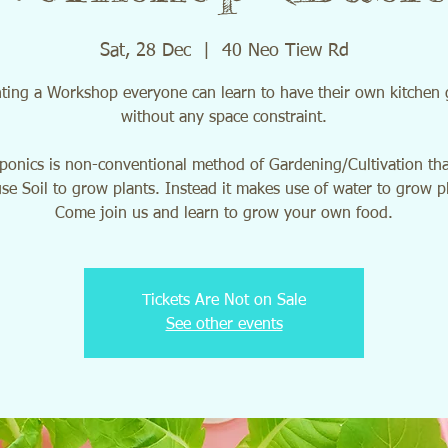
Sat, 28 Dec
  |  
40 Neo Tiew Rd
ting a Workshop everyone can learn to have their own kitchen
without any space constraint.
onics is non-conventional method of Gardening/Cultivation th
se Soil to grow plants. Instead it makes use of water to grow p
Come join us and learn to grow your own food.
Tickets Are Not on Sale
See other events