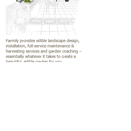
Farmily provides edible landscape design,
installation, full-service maintenance &
harvesting services and garden coaching –
essentially whatever it takes to create a
beautiful, edible garden for you.
If you are interested in a custom garden
design, maintenance for your garden, please
contact
us for an initial site consultation. The
fee for an initial consultation is $200.
f
facebook.com/farmilysg
instagram.com/farmilysg
Copyright © 2013 ~2022
farmilysg@gmail.com
Farmily. All rights reserved