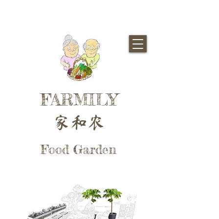
FARMILY
家和农
Food Garden