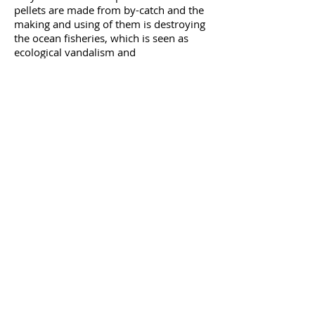
pellets are made from by-catch and the
making and using of them is destroying
the ocean fisheries, which is seen as
ecological vandalism and
unsustainable.
Black Soldier Fly
Earthworm
ddd
Mealworm
ddd
Duckweeddd
Assorted flies
Hydroponic