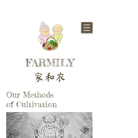
FARMILY
家和农
Our Methods
of Cultivation