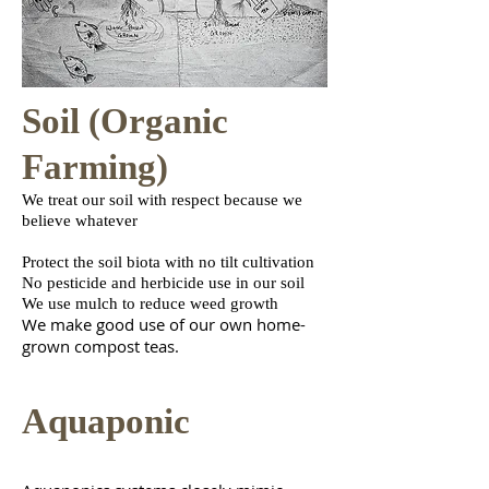
Soil (Organic
Farming)
We treat our soil with respect because we
believe whatever
Protect the soil biota with no tilt cultivation
No pesticide and herbicide use in our soil
We use mulch to reduce weed growth
We make good use of our own home-
grown compost tea
s.
Aquaponic