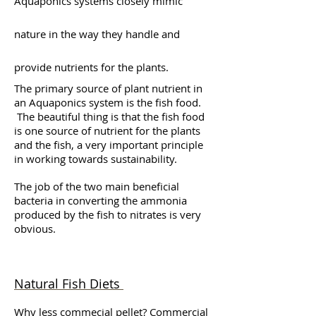
Aquaponics systems closely mimic
nature in the way they handle and
provide nutrients for the plants.
The primary source of plant nutrient in
an Aquaponics system is the fish food.
The beautiful thing is that the fish food
is one source of nutrient for the plants
and the fish, a very important principle
in working towards sustainability.
The job of the two main beneficial
bacteria in converting the ammonia
produced by the fish to nitrates is very
obvious.
Natural Fish Diets
Why less commecial pellet? Commercial