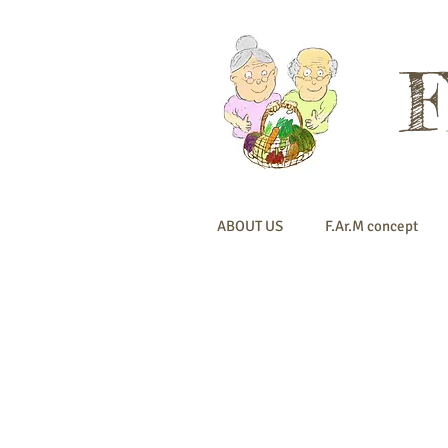
ABOUT US
F.Ar.M concept