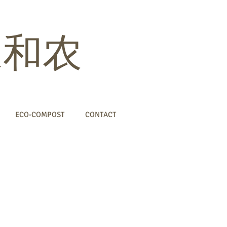
 家和农
ECO-COMPOST
CONTACT