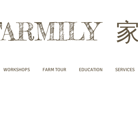
FARMILY
WORKSHOPS
FARM TOUR
EDUCATION
SERVICES